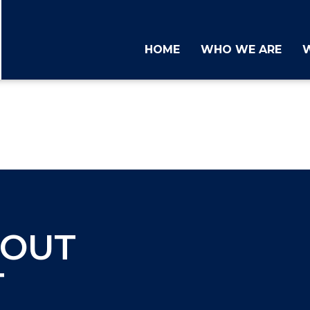
HOME
WHO WE ARE
BOUT
T