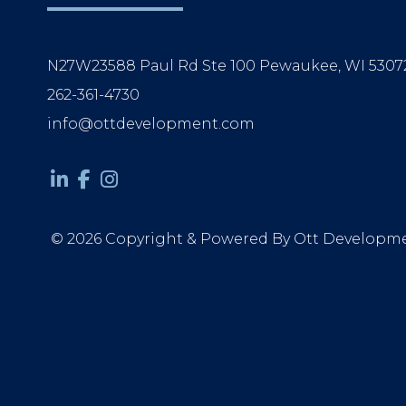
N27W23588 Paul Rd Ste 100 Pewaukee, WI 5307
262-361-4730
info@ottdevelopment.com
© 2026 Copyright & Powered By Ott Developm