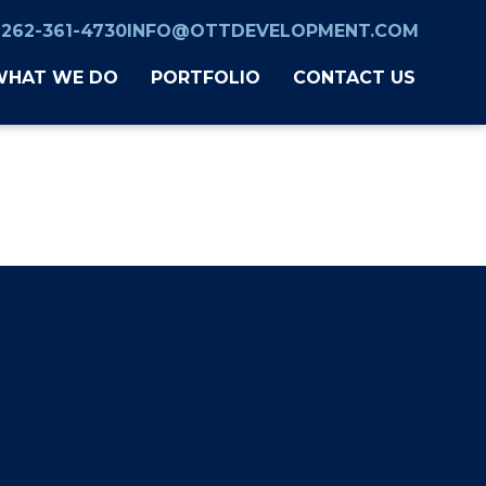
262-361-4730
INFO@OTTDEVELOPMENT.COM
WHAT WE DO
PORTFOLIO
CONTACT US