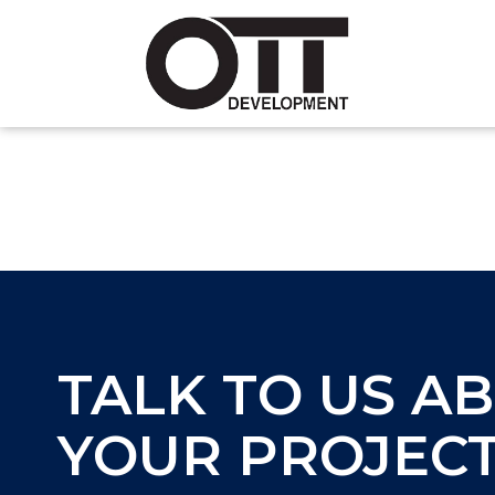
TALK TO US A
YOUR PROJEC