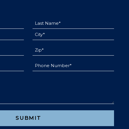
Last
Name
City
(Required)
(Required)
Untitled
(Required)
Phone
(Required)