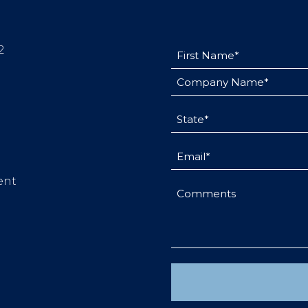
First
2
Name
Company
(Required)
Name
(Required)
State
(Required)
Email
(Required)
ent
Comments