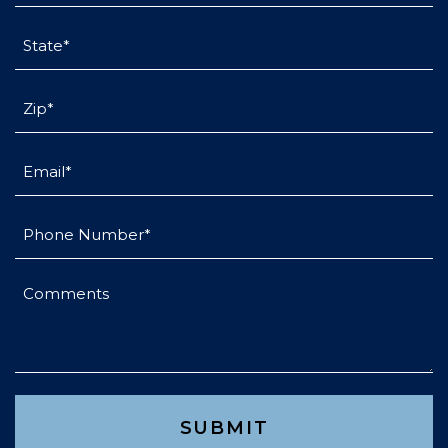
State
(Required)
Untitled
(Required)
Email
(Required)
Phone
(Required)
Comments