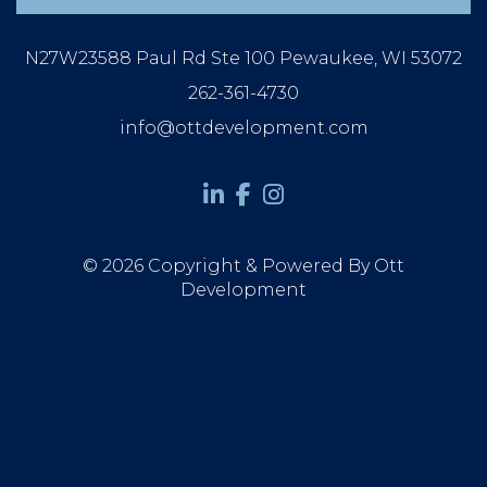
N27W23588 Paul Rd Ste 100 Pewaukee, WI 53072
262-361-4730
info@ottdevelopment.com
© 2026 Copyright & Powered By Ott
Development