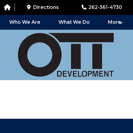
Directions
262-361-4730
Who We Are
What We Do
More