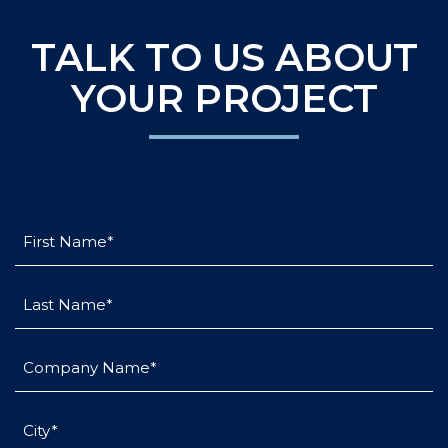
TALK TO US ABOUT
YOUR PROJECT
First
Name
(Required)
Last
Name
(Required)
Company
Name
(Required)
City
(Required)