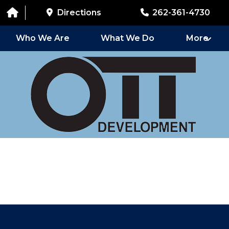
Directions
262-361-4730
Who We Are
What We Do
More