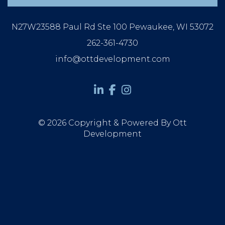
N27W23588 Paul Rd Ste 100 Pewaukee, WI 53072
262-361-4730
info@ottdevelopment.com
© 2026 Copyright & Powered By Ott
Development