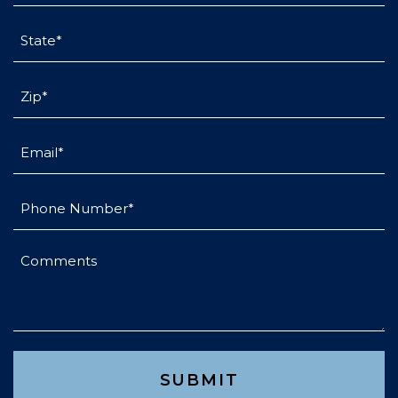
State
(Required)
Untitled
(Required)
Email
(Required)
Phone
(Required)
Comments