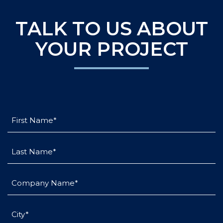
TALK TO US ABOUT
YOUR PROJECT
First
Name
(Required)
Last
Name
(Required)
Company
Name
(Required)
City
(Required)